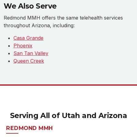
We Also Serve
Redmond MMH offers the same telehealth services
throughout Arizona, including:
Casa Grande
Phoenix
San Tan Valley
Queen Creek
Serving All of Utah and Arizona
REDMOND MMH