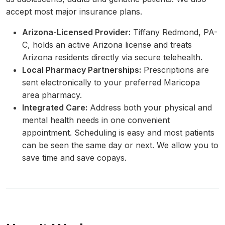
accept most major insurance plans.
Arizona-Licensed Provider:
Tiffany Redmond, PA-
C, holds an active Arizona license and treats
Arizona residents directly via secure telehealth.
Local Pharmacy Partnerships:
Prescriptions are
sent electronically to your preferred Maricopa
area pharmacy.
Integrated Care:
Address both your physical and
mental health needs in one convenient
appointment. Scheduling is easy and most patients
can be seen the same day or next. We allow you to
save time and save copays.