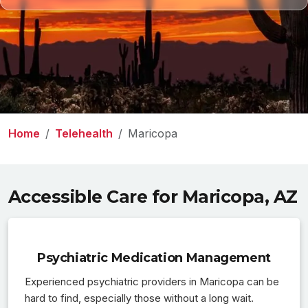
Home
Telehealth
Maricopa
Accessible Care for Maricopa, AZ
Psychiatric Medication Management
Experienced psychiatric providers in Maricopa can be
hard to find, especially those without a long wait.