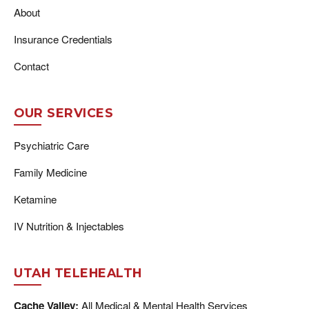
About
Insurance Credentials
Contact
OUR SERVICES
Psychiatric Care
Family Medicine
Ketamine
IV Nutrition & Injectables
UTAH TELEHEALTH
Cache Valley:
All Medical & Mental Health Services