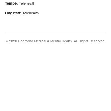
Tempe:
Telehealth
Flagstaff:
Telehealth
© 2026 Redmond Medical & Mental Health. All Rights Reserved.