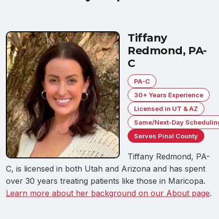
Tiffany
Redmond, PA-
C
PA-C
30+ Years Experience
Licensed in UT & AZ
Same/Next-Day Schedulin
Serves Pinal County
Tiffany Redmond, PA-
C, is licensed in both Utah and Arizona and has spent
over 30 years treating patients like those in Maricopa.
Learn more about her background on our About page
.