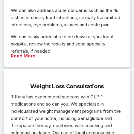
We can also address acute concerns such as the flu,
rashes or urinary tract infections, sexually transmitted
infections, eye problems, injuries and acute pain.
We can easily order labs to be drawn at your local
hospital, review the results and send specialty
referrals, if needed.
Read More
Weight Loss Consultations
Tiffany has experienced success with GLP-1
medications and so can you! We specialize in
individualized weight management programs from the
comfort of your home, including Semaglutide and
Tirzepatide therapy, combined with coaching and
nutritional guidance. Our use of local compounding