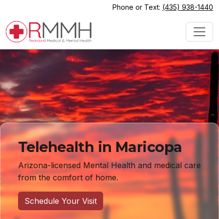
Phone or Text:
(435) 938-1440
Telehealth in Maricopa
Arizona-licensed Mental Health and medical care
from the comfort of home.
Schedule Your Visit