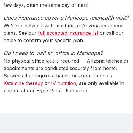
few days, often the same day or next.
Does insurance cover a Maricopa telehealth visit?
We're in-network with most major Arizona insurance
plans. See our
full accepted insurance list
or call our
office to confirm your specific plan.
Do I need to visit an office in Maricopa?
No physical office visit is required — Arizona telehealth
appointments are conducted securely from home.
Services that require a hands-on exam, such as
Ketamine therapy
or
IV nutrition
, are only available in
person at our Hyde Park, Utah clinic.