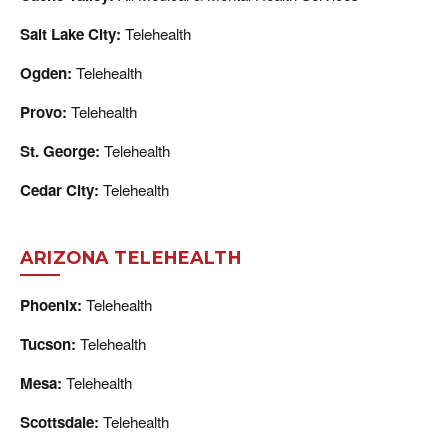
Salt Lake City:
Telehealth
Ogden:
Telehealth
Provo:
Telehealth
St. George:
Telehealth
Cedar City:
Telehealth
ARIZONA TELEHEALTH
Phoenix:
Telehealth
Tucson:
Telehealth
Mesa:
Telehealth
Scottsdale:
Telehealth