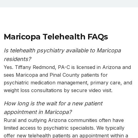
Maricopa Telehealth FAQs
Is telehealth psychiatry available to Maricopa
residents?
Yes. Tiffany Redmond, PA-C is licensed in Arizona and
sees Maricopa and Pinal County patients for
psychiatric medication management, primary care, and
weight loss consultations by secure video visit.
How long is the wait for a new patient
appointment in Maricopa?
Rural and outlying Arizona communities often have
limited access to psychiatric specialists. We typically
offer new telehealth patients an appointment within a