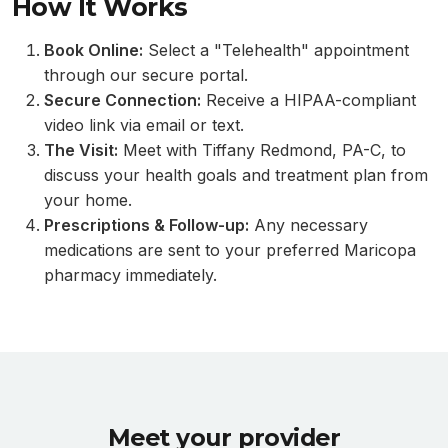
How It Works
Book Online:
Select a "Telehealth" appointment
through our secure portal.
Secure Connection:
Receive a HIPAA-compliant
video link via email or text.
The Visit:
Meet with Tiffany Redmond, PA-C, to
discuss your health goals and treatment plan from
your home.
Prescriptions & Follow-up:
Any necessary
medications are sent to your preferred Maricopa
pharmacy immediately.
Meet your provider