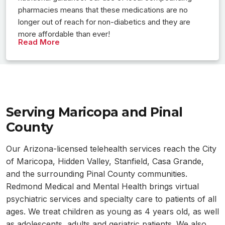
pharmacies means that these medications are no
longer out of reach for non-diabetics and they are
more affordable than ever!
Read More
Serving Maricopa and Pinal
County
Our Arizona-licensed telehealth services reach the City
of Maricopa, Hidden Valley, Stanfield, Casa Grande,
and the surrounding Pinal County communities.
Redmond Medical and Mental Health brings virtual
psychiatric services and specialty care to patients of all
ages. We treat children as young as 4 years old, as well
as adolescents, adults and geriatric patients. We also