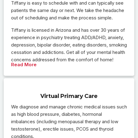
Tiffany is easy to schedule with and can typically see
patients the same day or next. We take the headache
out of scheduling and make the process simple.
Tiffany is licensed in Arizona and has over 30 years of
experience in psychiatry treating ADD/ADHD, anxiety,
depression, bipolar disorder, eating disorders, smoking
cessation and addictions. Get all of your mental health
concerns addressed from the comfort of home!
Read More
Virtual Primary Care
We diagnose and manage chronic medical issues such
as high blood pressure, diabetes, hormonal
imbalances (including menopausal therapy and low
testosterone), erectile issues, PCOS and thyroid
conditions.