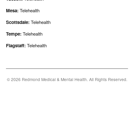
Mesa:
Telehealth
Scottsdale:
Telehealth
Tempe:
Telehealth
Flagstaff:
Telehealth
© 2026 Redmond Medical & Mental Health. All Rights Reserved.