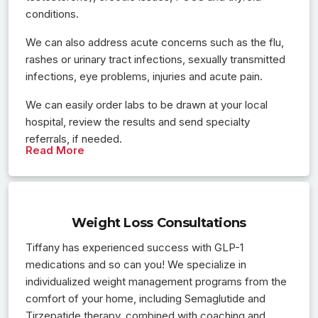
conditions.
We can also address acute concerns such as the flu,
rashes or urinary tract infections, sexually transmitted
infections, eye problems, injuries and acute pain.
We can easily order labs to be drawn at your local
hospital, review the results and send specialty
referrals, if needed.
Read More
Weight Loss Consultations
Tiffany has experienced success with GLP-1
medications and so can you! We specialize in
individualized weight management programs from the
comfort of your home, including Semaglutide and
Tirzepatide therapy, combined with coaching and