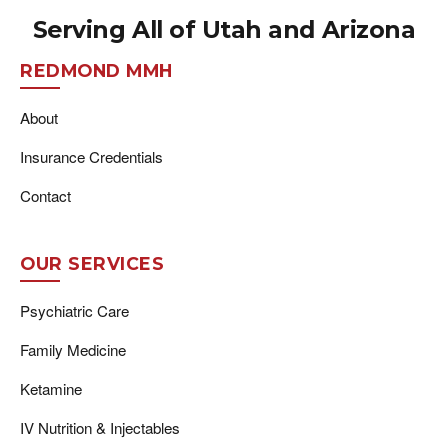
Serving All of Utah and Arizona
REDMOND MMH
About
Insurance Credentials
Contact
OUR SERVICES
Psychiatric Care
Family Medicine
Ketamine
IV Nutrition & Injectables