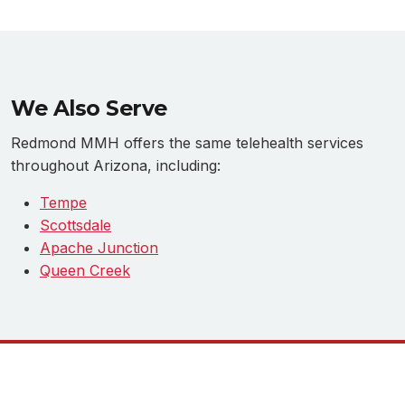
We Also Serve
Redmond MMH offers the same telehealth services
throughout Arizona, including:
Tempe
Scottsdale
Apache Junction
Queen Creek