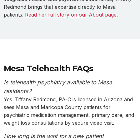
Redmond brings that expertise directly to Mesa
patients.
Read her full story on our About page
.
Mesa Telehealth FAQs
Is telehealth psychiatry available to Mesa
residents?
Yes. Tiffany Redmond, PA-C is licensed in Arizona and
sees Mesa and Maricopa County patients for
psychiatric medication management, primary care, and
weight loss consultations by secure video visit.
How long is the wait for a new patient