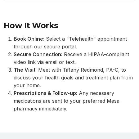
How It Works
Book Online:
Select a "Telehealth" appointment
through our secure portal.
Secure Connection:
Receive a HIPAA-compliant
video link via email or text.
The Visit:
Meet with Tiffany Redmond, PA-C, to
discuss your health goals and treatment plan from
your home.
Prescriptions & Follow-up:
Any necessary
medications are sent to your preferred Mesa
pharmacy immediately.