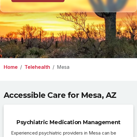
Home
Telehealth
Mesa
Accessible Care for Mesa, AZ
Psychiatric Medication Management
Experienced psychiatric providers in Mesa can be