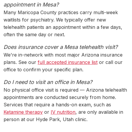
appointment in Mesa?
Many Maricopa County practices carry multi-week
waitlists for psychiatry. We typically offer new
telehealth patients an appointment within a few days,
often the same day or next.
Does insurance cover a Mesa telehealth visit?
We're in-network with most major Arizona insurance
plans. See our
full accepted insurance list
or call our
office to confirm your specific plan.
Do I need to visit an office in Mesa?
No physical office visit is required — Arizona telehealth
appointments are conducted securely from home.
Services that require a hands-on exam, such as
Ketamine therapy
or
IV nutrition
, are only available in
person at our Hyde Park, Utah clinic.