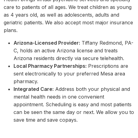
care to patients of all ages. We treat children as young
as 4 years old, as well as adolescents, adults and
geriatric patients. We also accept most major insurance
plans.
Arizona-Licensed Provider:
Tiffany Redmond, PA-
C, holds an active Arizona license and treats
Arizona residents directly via secure telehealth.
Local Pharmacy Partnerships:
Prescriptions are
sent electronically to your preferred Mesa area
pharmacy.
Integrated Care:
Address both your physical and
mental health needs in one convenient
appointment. Scheduling is easy and most patients
can be seen the same day or next. We allow you to
save time and save copays.