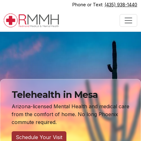
Phone or Text:
(435) 938-1440
Telehealth in Mesa
Arizona-licensed Mental Health and medical care
from the comfort of home. No long Phoenix
commute required.
Schedule Your Visit