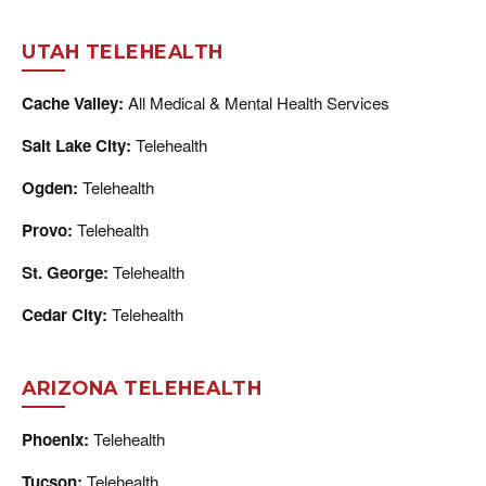
UTAH TELEHEALTH
Cache Valley:
All Medical & Mental Health Services
Salt Lake City:
Telehealth
Ogden:
Telehealth
Provo:
Telehealth
St. George:
Telehealth
Cedar City:
Telehealth
ARIZONA TELEHEALTH
Phoenix:
Telehealth
Tucson:
Telehealth