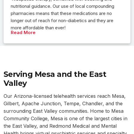
nutritional guidance. Our use of local compounding
pharmacies means that these medications are no
longer out of reach for non-diabetics and they are
more affordable than ever!
Read More
Serving Mesa and the East
Valley
Our Arizona-licensed telehealth services reach Mesa,
Gilbert, Apache Junction, Tempe, Chandler, and the
surrounding East Valley communities. Home to Mesa
Community College, Mesa is one of the largest cities in
the East Valley, and Redmond Medical and Mental
Health brings virtual psychiatric services and specialty