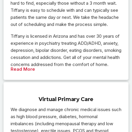
hard to find, especially those without a 3 month wait.
Tiffany is easy to schedule with and can typically see
patients the same day or next. We take the headache
out of scheduling and make the process simple.
Tiffany is licensed in Arizona and has over 30 years of
experience in psychiatry treating ADD/ADHD, anxiety,
depression, bipolar disorder, eating disorders, smoking
cessation and addictions. Get all of your mental health
concerns addressed from the comfort of home.
Read More
Virtual Primary Care
We diagnose and manage chronic medical issues such
as high blood pressure, diabetes, hormonal
imbalances (including menopausal therapy and low
testosterone), erectile issues, PCOS and thyroid