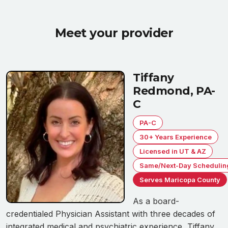
Meet your provider
Tiffany
Redmond, PA-
C
PA-C
30+ Years Experience
Licensed in UT & AZ
Same/Next-Day Schedulin
Serves Maricopa County
As a board-
credentialed Physician Assistant with three decades of
integrated medical and psychiatric experience, Tiffany