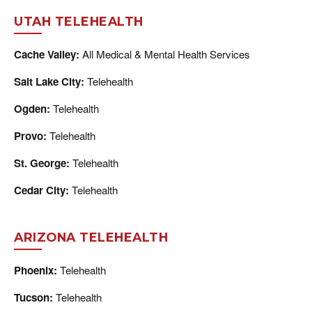
UTAH TELEHEALTH
Cache Valley:
All Medical & Mental Health Services
Salt Lake City:
Telehealth
Ogden:
Telehealth
Provo:
Telehealth
St. George:
Telehealth
Cedar City:
Telehealth
ARIZONA TELEHEALTH
Phoenix:
Telehealth
Tucson:
Telehealth