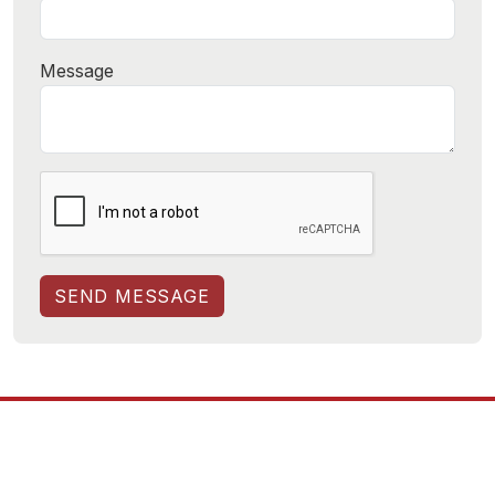
Message
SEND MESSAGE