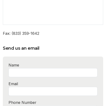
Fax: (833) 359-1642
Send us an email
Name
Email
Phone Number