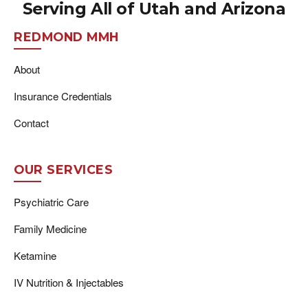
Serving All of Utah and Arizona
REDMOND MMH
About
Insurance Credentials
Contact
OUR SERVICES
Psychiatric Care
Family Medicine
Ketamine
IV Nutrition & Injectables