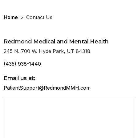
Home
>
Contact Us
Redmond Medical and Mental Health
245 N. 700 W. Hyde Park, UT 84318
(435) 938-1440
Email us at:
PatientSupport@RedmondMMH.com