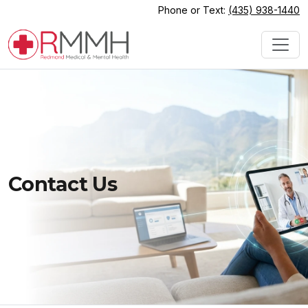
Phone or Text:
(435) 938-1440
Contact Us