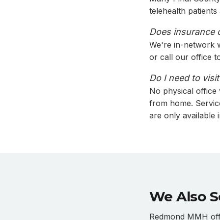
telehealth patient
Does insurance co
We're in-network 
or call our office 
Do I need to visi
No physical office
from home. Servic
are only available 
We Also S
Redmond MMH offer