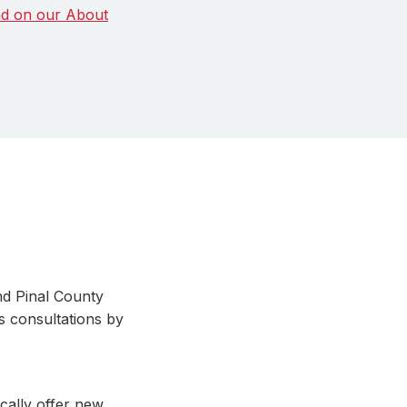
d on our About
nd Pinal County
s consultations by
ically offer new