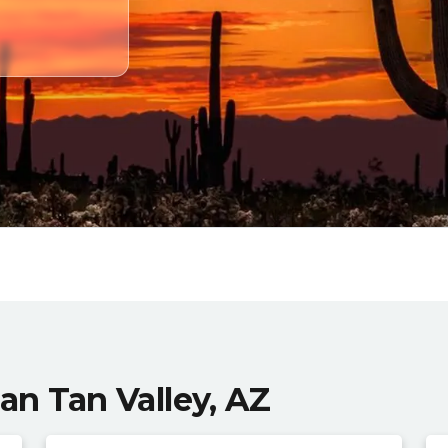
San Tan Valley, AZ