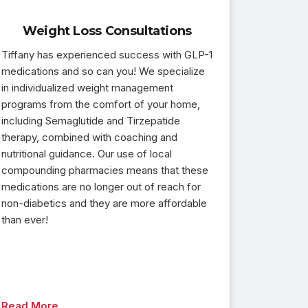
Weight Loss Consultations
Tiffany has experienced success with GLP-1
medications and so can you! We specialize
in individualized weight management
programs from the comfort of your home,
including Semaglutide and Tirzepatide
therapy, combined with coaching and
nutritional guidance. Our use of local
compounding pharmacies means that these
medications are no longer out of reach for
non-diabetics and they are more affordable
than ever!
Read More