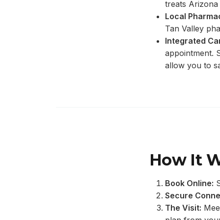
treats Arizona 
Local Pharmac
Tan Valley ph
Integrated Ca
appointment. S
allow you to s
How It 
Book Online:
S
Secure Conne
The Visit:
Meet