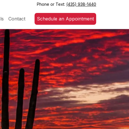
Phone or Text:
(435) 938-1440
ls
Contact
Schedule an Appointment