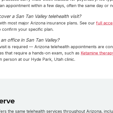
s an appointment within a few days, often the same day or n
ver a San Tan Valley telehealth visit?
with most major Arizona insurance plans. See our
full acce
to confirm your specific plan.
t an office in San Tan Valley?
 visit is required — Arizona telehealth appointments are co
es that require a hands-on exam, such as
Ketamine therap
in person at our Hyde Park, Utah clinic.
erve
s the same telehealth services throughout Arizona, inclu