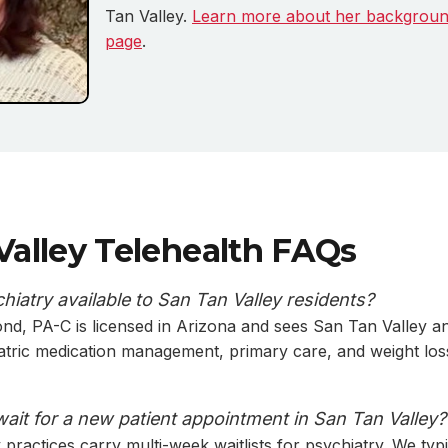
Tan Valley.
Learn more about her backgroun
page
.
Valley Telehealth FAQs
chiatry available to San Tan Valley residents?
nd, PA-C is licensed in Arizona and sees San Tan Valley a
iatric medication management, primary care, and weight los
wait for a new patient appointment in San Tan Valley?
practices carry multi-week waitlists for psychiatry. We typ