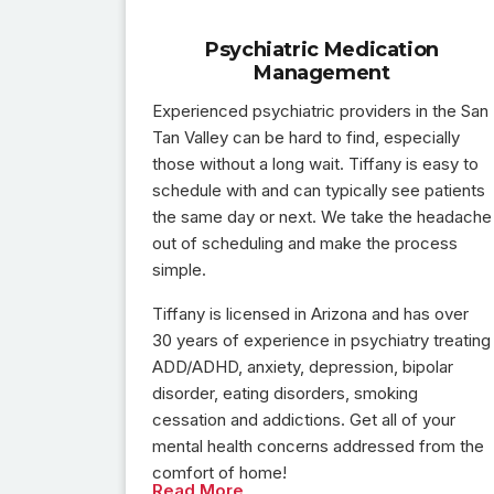
Psychiatric Medication
Management
Experienced psychiatric providers in the San
Tan Valley can be hard to find, especially
those without a long wait. Tiffany is easy to
schedule with and can typically see patients
the same day or next. We take the headache
out of scheduling and make the process
simple.
Tiffany is licensed in Arizona and has over
30 years of experience in psychiatry treating
ADD/ADHD, anxiety, depression, bipolar
disorder, eating disorders, smoking
cessation and addictions. Get all of your
mental health concerns addressed from the
comfort of home!
Read More