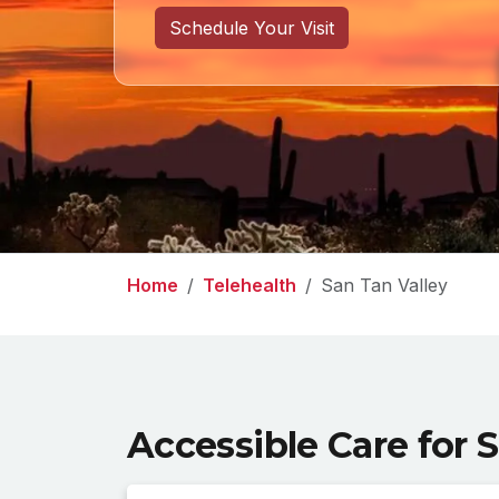
Schedule Your Visit
Home
Telehealth
San Tan Valley
Accessible Care for 