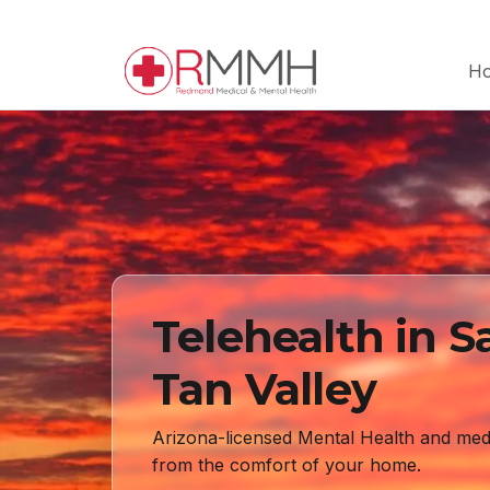
H
Telehealth in S
Tan Valley
Arizona-licensed Mental Health and med
from the comfort of your home.