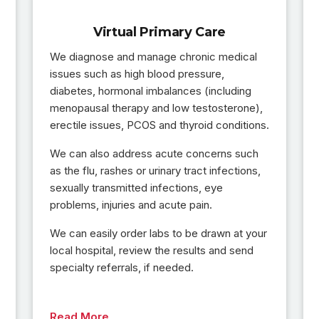
Virtual Primary Care
We diagnose and manage chronic medical
issues such as high blood pressure,
diabetes, hormonal imbalances (including
menopausal therapy and low testosterone),
erectile issues, PCOS and thyroid conditions.
We can also address acute concerns such
as the flu, rashes or urinary tract infections,
sexually transmitted infections, eye
problems, injuries and acute pain.
We can easily order labs to be drawn at your
local hospital, review the results and send
specialty referrals, if needed.
Read More