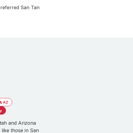
preferred San Tan
 & AZ
ty
Utah and Arizona
 like those in San