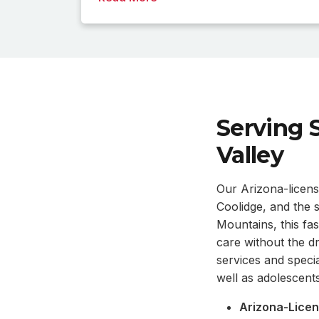
Serving 
Valley
Our Arizona-licens
Coolidge, and the
Mountains, this fa
care without the d
services and specia
well as adolescents
Arizona-Licen