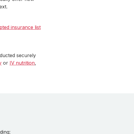
ext.
pted insurance list
nducted securely
y
or
IV nutrition
,
ding: