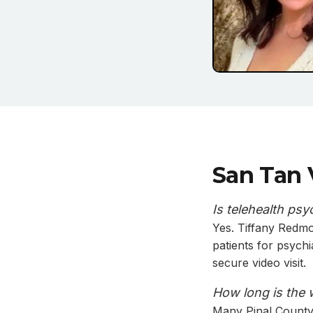
San Tan 
Is telehealth psy
Yes. Tiffany Redmo
patients for psych
secure video visit.
How long is the 
Many Pinal County 