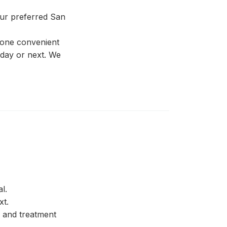
our preferred San
 one convenient
 day or next. We
l.
xt.
 and treatment