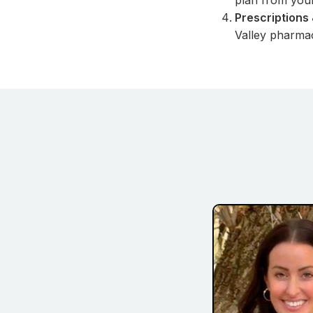
plan from you
Prescriptions 
Valley pharmac