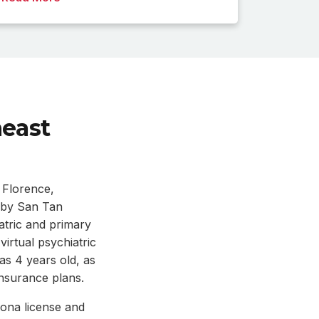
heast
 Florence,
rby San Tan
tric and primary
irtual psychiatric
 as 4 years old, as
insurance plans.
ona license and