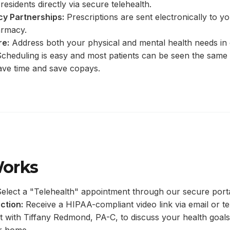
residents directly via secure telehealth.
y Partnerships:
Prescriptions are sent electronically to y
armacy.
re:
Address both your physical and mental health needs in
cheduling is easy and most patients can be seen the same
ave time and save copays.
Works
elect a "Telehealth" appointment through our secure porta
ction:
Receive a HIPAA-compliant video link via email or te
 with Tiffany Redmond, PA-C, to discuss your health goals