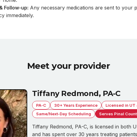
r home.
& Follow-up:
Any necessary medications are sent to your 
y immediately.
Meet your provider
Tiffany Redmond, PA-C
PA-C
30+ Years Experience
Licensed in UT
Same/Next-Day Scheduling
Serves Pinal Coun
Tiffany Redmond, PA-C, is licensed in both 
and has spent over 30 years treating patients