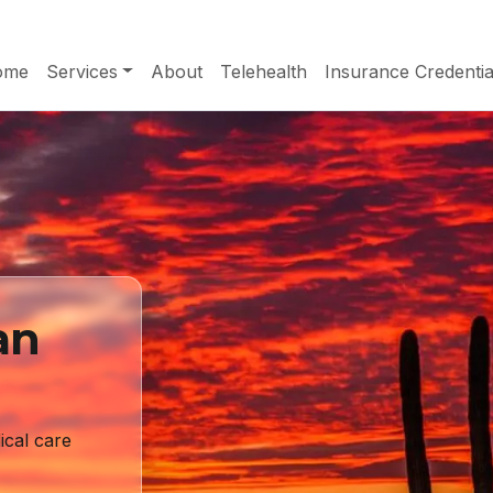
ome
Services
About
Telehealth
Insurance Credentia
an
ical care