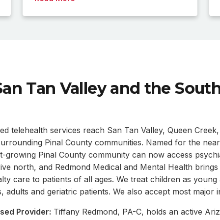
San Tan Valley and the Sout
ed telehealth services reach San Tan Valley, Queen Creek,
 surrounding Pinal County communities. Named for the nea
st-growing Pinal County community can now access psychia
rive north, and Redmond Medical and Mental Health brings v
lty care to patients of all ages. We treat children as young
, adults and geriatric patients. We also accept most major 
sed Provider:
Tiffany Redmond, PA-C, holds an active Ariz