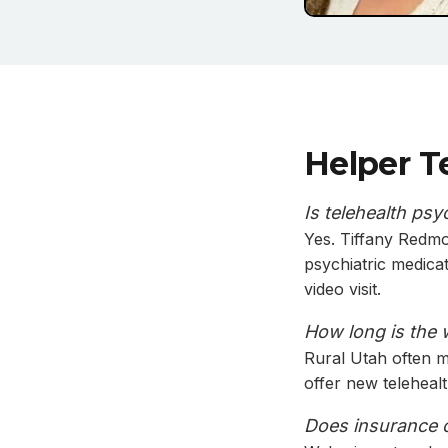
Helper T
Is telehealth psy
Yes. Tiffany Redmo
psychiatric medica
video visit.
How long is the 
Rural Utah often me
offer new teleheal
Does insurance co