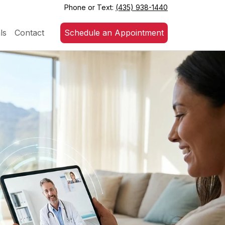
Phone or Text:
(435) 938-1440
ls
Contact
Schedule an Appointment