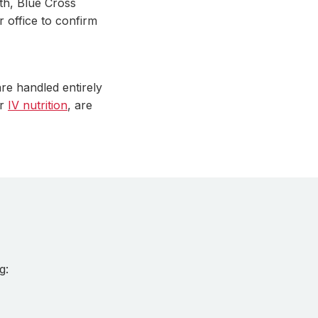
th, Blue Cross
r office to confirm
re handled entirely
r
IV nutrition
, are
g: