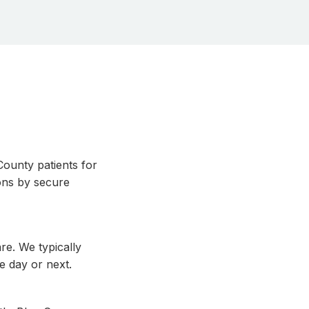
ounty patients for
ons by secure
re. We typically
e day or next.