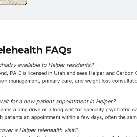
elehealth FAQs
chiatry available to Helper residents?
nd, PA-C is licensed in Utah and sees Helper and Carbon C
tion management, primary care, and weight loss consultati
wait for a new patient appointment in Helper?
ans a long drive or a long wait for specialty psychiatric ca
th patients an appointment within a few days, often the sam
ver a Helper telehealth visit?