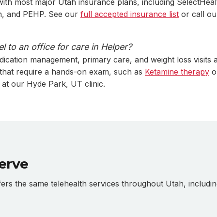
ith most major Utah insurance plans, including SelectHeal
ah, and PEHP. See our
full accepted insurance list
or call ou
l to an office for care in Helper?
dication management, primary care, and weight loss visits a
 that require a hands-on exam, such as
Ketamine therapy
o
 at our Hyde Park, UT clinic.
erve
s the same telehealth services throughout Utah, includin