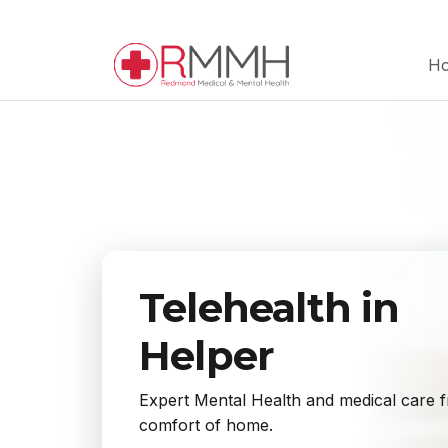
H
Telehealth in
Helper
Expert Mental Health and medical care 
comfort of home.