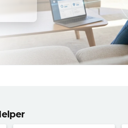
Helper