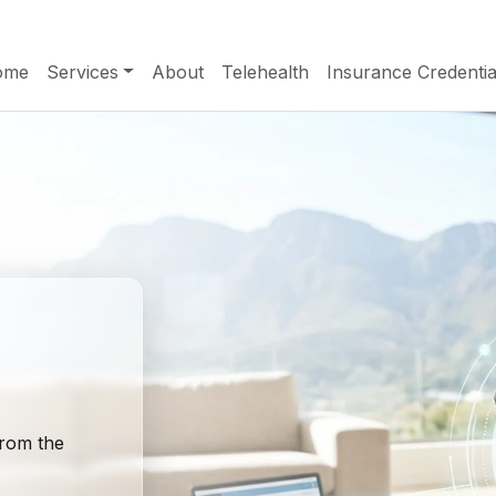
ome
Services
About
Telehealth
Insurance Credentia
from the