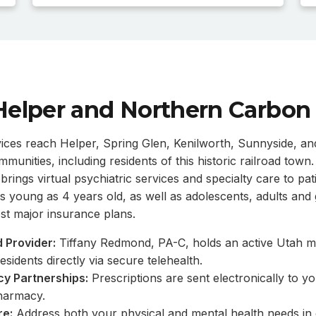
Helper and Northern Carbon
vices reach Helper, Spring Glen, Kenilworth, Sunnyside, a
unities, including residents of this historic railroad tow
rings virtual psychiatric services and specialty care to pati
s young as 4 years old, as well as adolescents, adults and g
t major insurance plans.
 Provider:
Tiffany Redmond, PA-C, holds an active Utah me
esidents directly via secure telehealth.
y Partnerships:
Prescriptions are sent electronically to y
harmacy.
re:
Address both your physical and mental health needs in