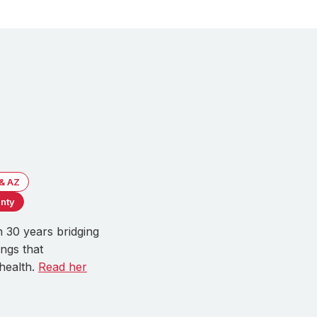
 & AZ
nty
 30 years bridging
ngs that
health.
Read her