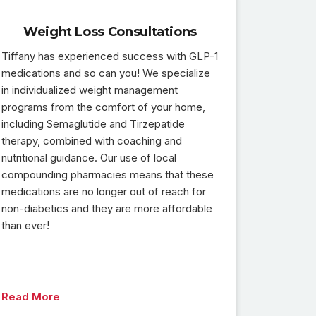
Weight Loss Consultations
Tiffany has experienced success with GLP-1
medications and so can you! We specialize
in individualized weight management
programs from the comfort of your home,
including Semaglutide and Tirzepatide
therapy, combined with coaching and
nutritional guidance. Our use of local
compounding pharmacies means that these
medications are no longer out of reach for
non-diabetics and they are more affordable
than ever!
Read More