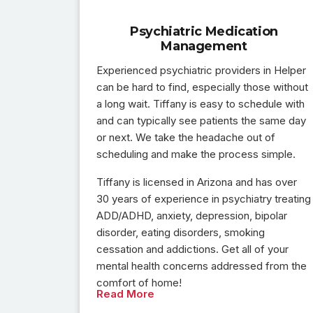
Psychiatric Medication
Management
Experienced psychiatric providers in Helper
can be hard to find, especially those without
a long wait. Tiffany is easy to schedule with
and can typically see patients the same day
or next. We take the headache out of
scheduling and make the process simple.
Tiffany is licensed in Arizona and has over
30 years of experience in psychiatry treating
ADD/ADHD, anxiety, depression, bipolar
disorder, eating disorders, smoking
cessation and addictions. Get all of your
mental health concerns addressed from the
comfort of home!
Read More