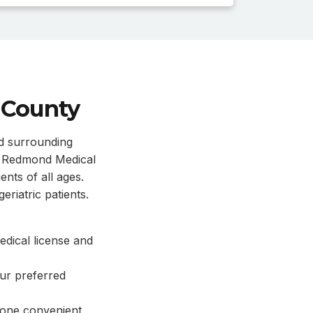
 County
nd surrounding
n. Redmond Medical
ents of all ages.
eriatric patients.
dical license and
our preferred
 one convenient