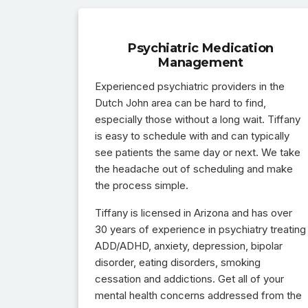
Psychiatric Medication
Management
Experienced psychiatric providers in the
Dutch John area can be hard to find,
especially those without a long wait. Tiffany
is easy to schedule with and can typically
see patients the same day or next. We take
the headache out of scheduling and make
the process simple.
Tiffany is licensed in Arizona and has over
30 years of experience in psychiatry treating
ADD/ADHD, anxiety, depression, bipolar
disorder, eating disorders, smoking
cessation and addictions. Get all of your
mental health concerns addressed from the