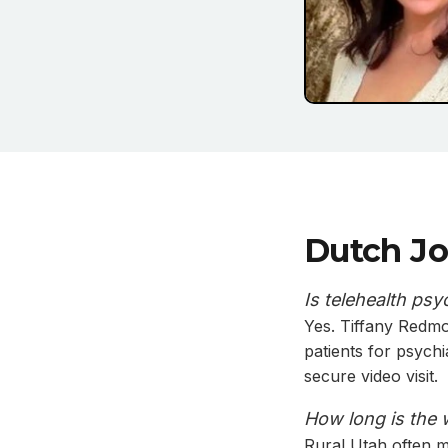
Dutch Jo
Is telehealth psy
Yes. Tiffany Redm
patients for psych
secure video visit.
How long is the 
Rural Utah often me