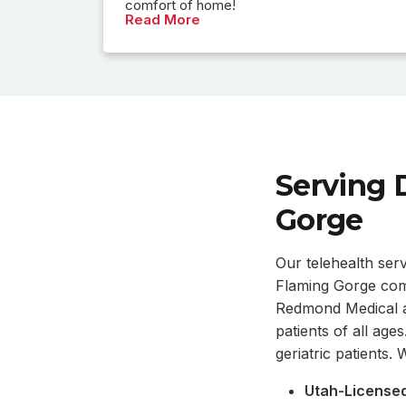
comfort of home!
Read More
Serving 
Gorge
Our telehealth ser
Flaming Gorge comm
Redmond Medical an
patients of all age
geriatric patients
Utah-Licensed