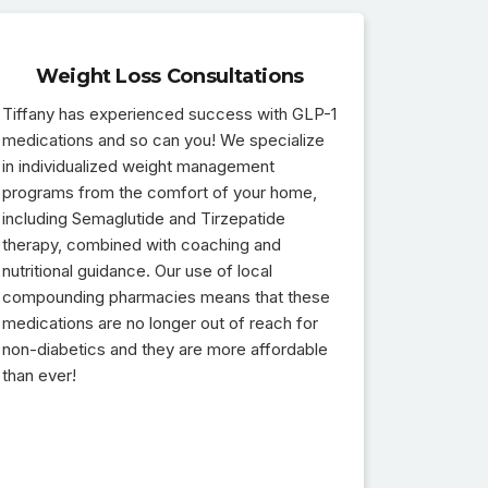
Weight Loss Consultations
Tiffany has experienced success with GLP-1
medications and so can you! We specialize
in individualized weight management
programs from the comfort of your home,
including Semaglutide and Tirzepatide
therapy, combined with coaching and
nutritional guidance. Our use of local
compounding pharmacies means that these
medications are no longer out of reach for
non-diabetics and they are more affordable
than ever!