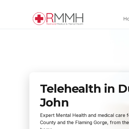
H
Telehealth in 
John
Expert Mental Health and medical care f
County and the Flaming Gorge, from the