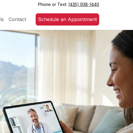
Phone or Text:
(435) 938-1440
ls
Contact
Schedule an Appointment