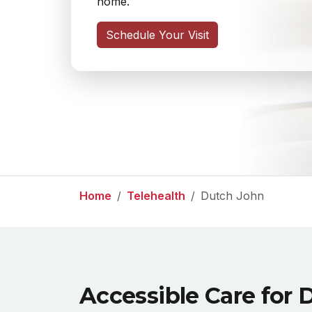
home.
Schedule Your Visit
Home
Telehealth
Dutch John
Accessible Care for 