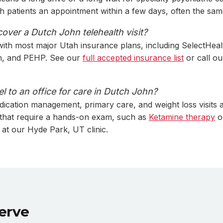
th patients an appointment within a few days, often the sam
over a Dutch John telehealth visit?
ith most major Utah insurance plans, including SelectHeal
ah, and PEHP. See our
full accepted insurance list
or call ou
el to an office for care in Dutch John?
dication management, primary care, and weight loss visits a
 that require a hands-on exam, such as
Ketamine therapy
o
 at our Hyde Park, UT clinic.
erve