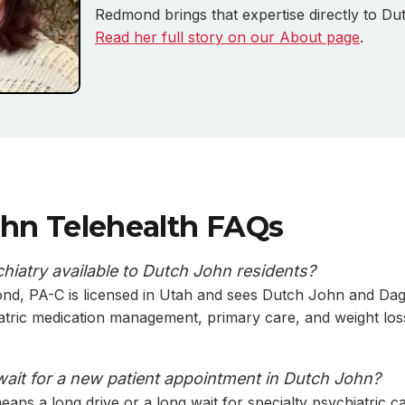
Redmond brings that expertise directly to Du
Read her full story on our About page
.
hn Telehealth FAQs
chiatry available to Dutch John residents?
ond, PA-C is licensed in Utah and sees Dutch John and Da
iatric medication management, primary care, and weight los
wait for a new patient appointment in Dutch John?
ans a long drive or a long wait for specialty psychiatric ca