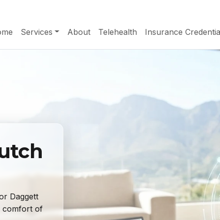
ome
Services
About
Telehealth
Insurance Credentia
Dutch
or Daggett
 comfort of