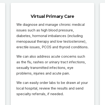
Virtual Primary Care
We diagnose and manage chronic medical
issues such as high blood pressure,
diabetes, hormonal imbalances (including
menopausal therapy and low testosterone),
erectile issues, PCOS and thyroid conditions.
We can also address acute concerns such
as the flu, rashes or urinary tract infections,
sexually transmitted infections, eye
problems, injuries and acute pain.
We can easily order labs to be drawn at your
local hospital, review the results and send
specialty referrals, if needed.