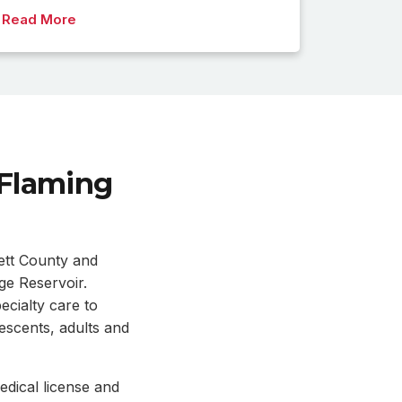
Read More
 Flaming
ett County and
ge Reservoir.
ecialty care to
lescents, adults and
dical license and