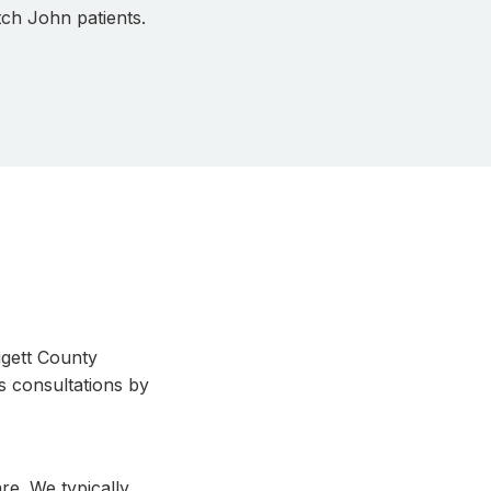
tch John patients.
ggett County
s consultations by
re. We typically