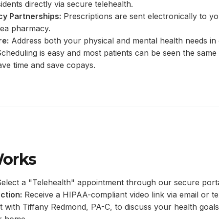
idents directly via secure telehealth.
y Partnerships:
Prescriptions are sent electronically to y
ea pharmacy.
re:
Address both your physical and mental health needs in
cheduling is easy and most patients can be seen the same
ave time and save copays.
Works
elect a "Telehealth" appointment through our secure porta
ction:
Receive a HIPAA-compliant video link via email or te
 with Tiffany Redmond, PA-C, to discuss your health goals