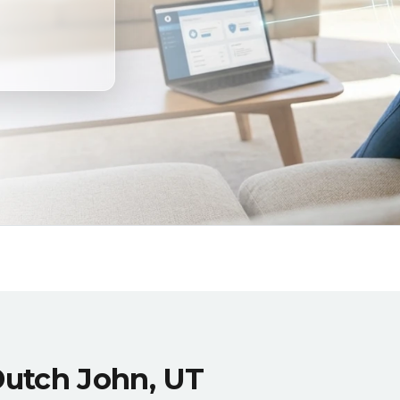
Dutch John, UT