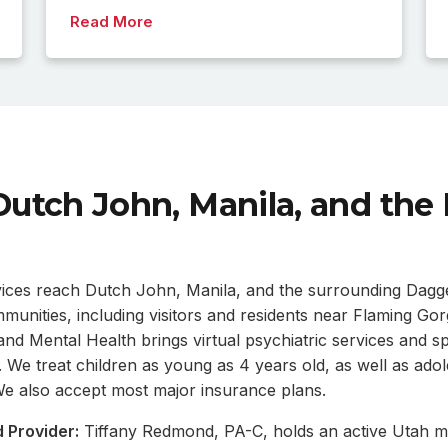
Read More
Dutch John, Manila, and the
vices reach Dutch John, Manila, and the surrounding Dagg
unities, including visitors and residents near Flaming Gor
d Mental Health brings virtual psychiatric services and sp
s. We treat children as young as 4 years old, as well as ado
. We also accept most major insurance plans.
 Provider:
Tiffany Redmond, PA-C, holds an active Utah me