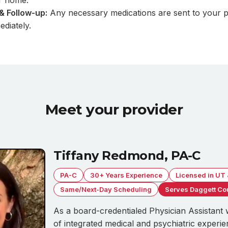
r home.
& Follow-up:
Any necessary medications are sent to your p
diately.
Meet your provider
Tiffany Redmond, PA-C
PA-C
30+ Years Experience
Licensed in UT
Same/Next-Day Scheduling
Serves Daggett Co
As a board-credentialed Physician Assistant 
of integrated medical and psychiatric experie