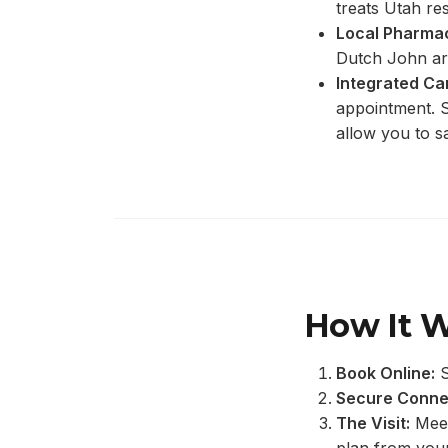
treats Utah res
Local Pharmac
Dutch John ar
Integrated Ca
appointment. S
allow you to s
How It 
Book Online:
S
Secure Conne
The Visit:
Meet