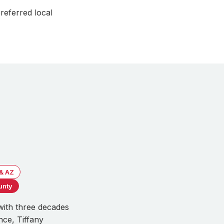
referred local
 & AZ
unty
with three decades
nce, Tiffany