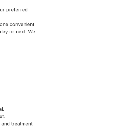
our preferred
 one convenient
 day or next. We
l.
xt.
 and treatment