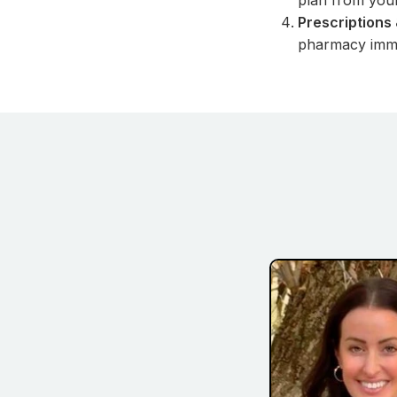
plan from you
Prescriptions 
pharmacy imme