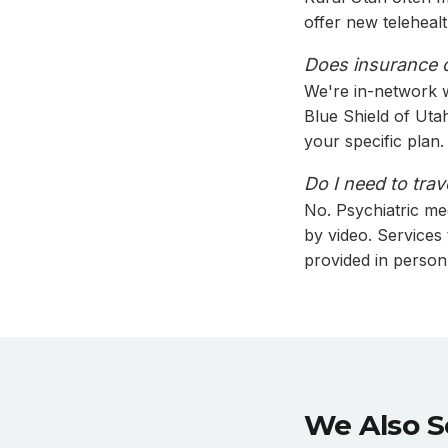
offer new teleheal
Does insurance c
We're in-network w
Blue Shield of Ut
your specific plan.
Do I need to trav
No. Psychiatric me
by video. Services
provided in person
We Also S