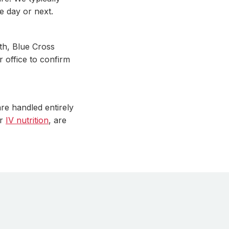
e day or next.
th, Blue Cross
r office to confirm
re handled entirely
r
IV nutrition
, are