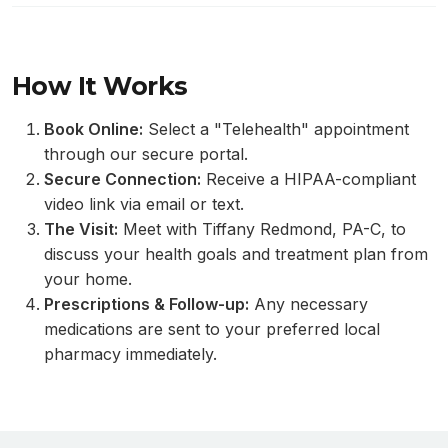
How It Works
Book Online:
Select a "Telehealth" appointment
through our secure portal.
Secure Connection:
Receive a HIPAA-compliant
video link via email or text.
The Visit:
Meet with Tiffany Redmond, PA-C, to
discuss your health goals and treatment plan from
your home.
Prescriptions & Follow-up:
Any necessary
medications are sent to your preferred local
pharmacy immediately.