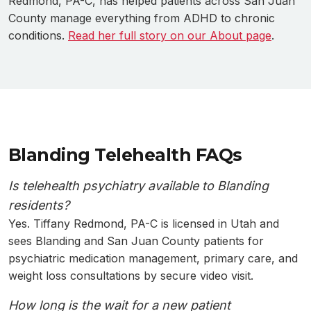
Redmond, PA-C, has helped patients across San Juan
County manage everything from ADHD to chronic
conditions.
Read her full story on our About page
.
Blanding Telehealth FAQs
Is telehealth psychiatry available to Blanding
residents?
Yes. Tiffany Redmond, PA-C is licensed in Utah and
sees Blanding and San Juan County patients for
psychiatric medication management, primary care, and
weight loss consultations by secure video visit.
How long is the wait for a new patient