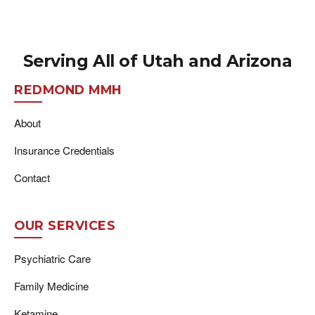
Serving All of Utah and Arizona
REDMOND MMH
About
Insurance Credentials
Contact
OUR SERVICES
Psychiatric Care
Family Medicine
Ketamine