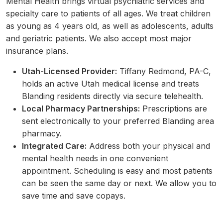
Mental Health brings virtual psychiatric services and
specialty care to patients of all ages. We treat children
as young as 4 years old, as well as adolescents, adults
and geriatric patients. We also accept most major
insurance plans.
Utah-Licensed Provider:
Tiffany Redmond, PA-C,
holds an active Utah medical license and treats
Blanding residents directly via secure telehealth.
Local Pharmacy Partnerships:
Prescriptions are
sent electronically to your preferred Blanding area
pharmacy.
Integrated Care:
Address both your physical and
mental health needs in one convenient
appointment. Scheduling is easy and most patients
can be seen the same day or next. We allow you to
save time and save copays.