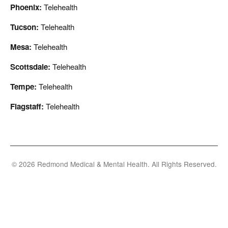
Phoenix:
Telehealth
Tucson:
Telehealth
Mesa:
Telehealth
Scottsdale:
Telehealth
Tempe:
Telehealth
Flagstaff:
Telehealth
© 2026 Redmond Medical & Mental Health. All Rights Reserved.