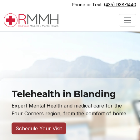
Phone or Text:
(435) 938-1440
Telehealth in Blanding
Expert Mental Health and medical care for the
Four Corners region, from the comfort of home.
Schedule Your Visit