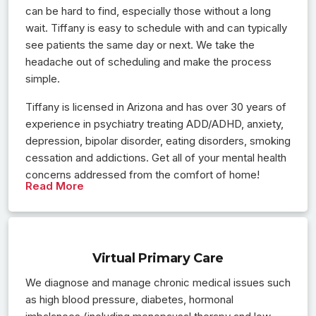
can be hard to find, especially those without a long
wait. Tiffany is easy to schedule with and can typically
see patients the same day or next. We take the
headache out of scheduling and make the process
simple.
Tiffany is licensed in Arizona and has over 30 years of
experience in psychiatry treating ADD/ADHD, anxiety,
depression, bipolar disorder, eating disorders, smoking
cessation and addictions. Get all of your mental health
concerns addressed from the comfort of home!
Read More
Virtual Primary Care
We diagnose and manage chronic medical issues such
as high blood pressure, diabetes, hormonal