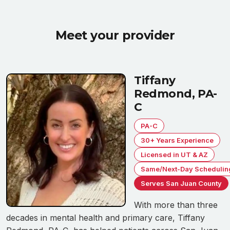
Meet your provider
Tiffany
Redmond, PA-
C
PA-C
30+ Years Experience
Licensed in UT & AZ
Same/Next-Day Schedulin
Serves San Juan County
With more than three
decades in mental health and primary care, Tiffany