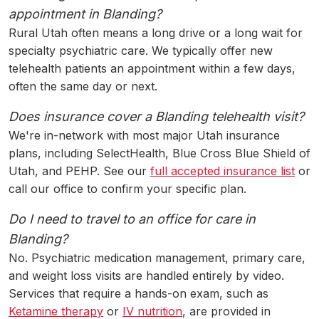
appointment in Blanding?
Rural Utah often means a long drive or a long wait for
specialty psychiatric care. We typically offer new
telehealth patients an appointment within a few days,
often the same day or next.
Does insurance cover a Blanding telehealth visit?
We're in-network with most major Utah insurance
plans, including SelectHealth, Blue Cross Blue Shield of
Utah, and PEHP. See our
full accepted insurance list
or
call our office to confirm your specific plan.
Do I need to travel to an office for care in
Blanding?
No. Psychiatric medication management, primary care,
and weight loss visits are handled entirely by video.
Services that require a hands-on exam, such as
Ketamine therapy
or
IV nutrition
, are provided in