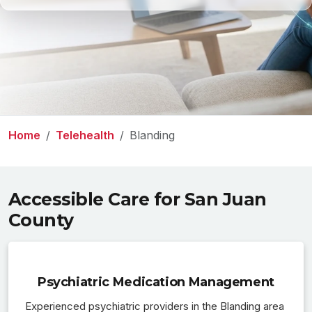
Home
Telehealth
Blanding
Accessible Care for San Juan
County
Psychiatric Medication Management
Experienced psychiatric providers in the Blanding area