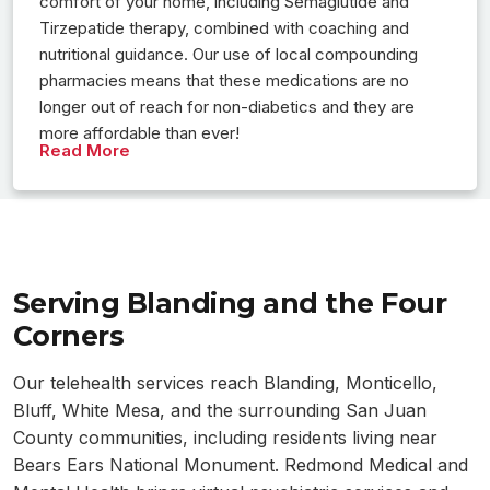
comfort of your home, including Semaglutide and
Tirzepatide therapy, combined with coaching and
nutritional guidance. Our use of local compounding
pharmacies means that these medications are no
longer out of reach for non-diabetics and they are
more affordable than ever!
Read More
Serving Blanding and the Four
Corners
Our telehealth services reach Blanding, Monticello,
Bluff, White Mesa, and the surrounding San Juan
County communities, including residents living near
Bears Ears National Monument. Redmond Medical and