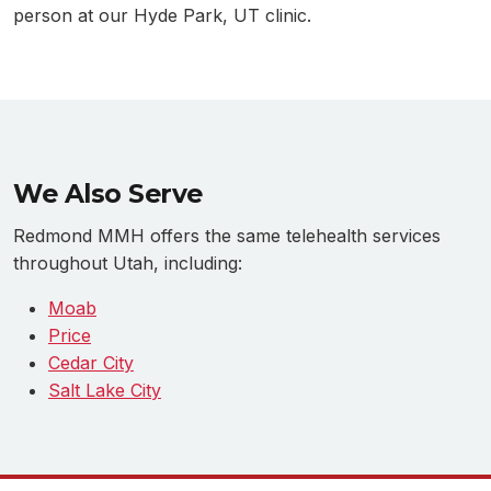
person at our Hyde Park, UT clinic.
We Also Serve
Redmond MMH offers the same telehealth services
throughout Utah, including:
Moab
Price
Cedar City
Salt Lake City