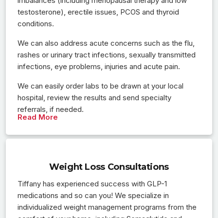
imbalances (including menopausal therapy and low
testosterone), erectile issues, PCOS and thyroid
conditions.
We can also address acute concerns such as the flu,
rashes or urinary tract infections, sexually transmitted
infections, eye problems, injuries and acute pain.
We can easily order labs to be drawn at your local
hospital, review the results and send specialty
referrals, if needed.
Read More
Weight Loss Consultations
Tiffany has experienced success with GLP-1
medications and so can you! We specialize in
individualized weight management programs from the