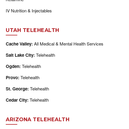
IV Nutrition & Injectables
UTAH TELEHEALTH
Cache Valley:
All Medical & Mental Health Services
Salt Lake City:
Telehealth
Ogden:
Telehealth
Provo:
Telehealth
St. George:
Telehealth
Cedar City:
Telehealth
ARIZONA TELEHEALTH