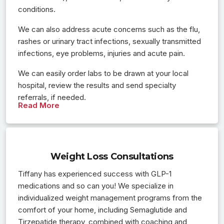
conditions.
We can also address acute concerns such as the flu,
rashes or urinary tract infections, sexually transmitted
infections, eye problems, injuries and acute pain.
We can easily order labs to be drawn at your local
hospital, review the results and send specialty
referrals, if needed.
Read More
Weight Loss Consultations
Tiffany has experienced success with GLP-1
medications and so can you! We specialize in
individualized weight management programs from the
comfort of your home, including Semaglutide and
Tirzepatide therapy, combined with coaching and