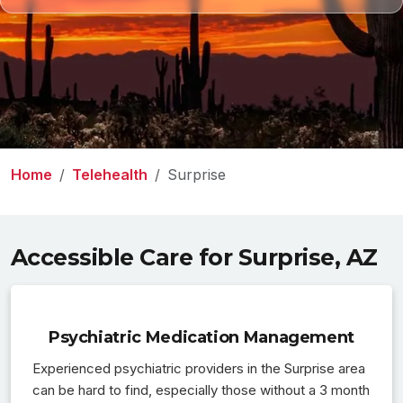
Home
Telehealth
Surprise
Accessible Care for Surprise, AZ
Psychiatric Medication Management
Experienced psychiatric providers in the Surprise area
can be hard to find, especially those without a 3 month