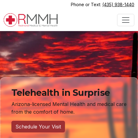
Phone or Text:
(435) 938-1440
Telehealth in Surprise
Arizona-licensed Mental Health and medical care
from the comfort of home.
Schedule Your Visit