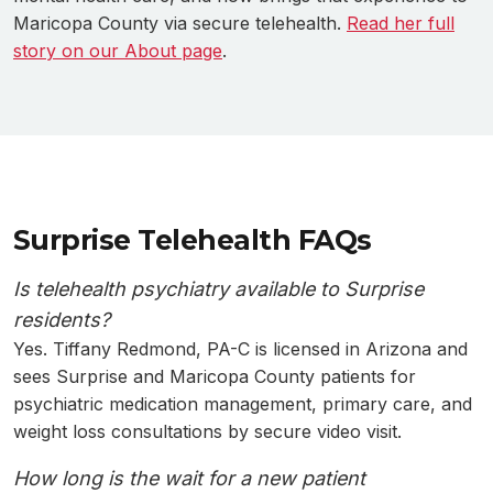
Maricopa County via secure telehealth.
Read her full
story on our About page
.
Surprise Telehealth FAQs
Is telehealth psychiatry available to Surprise
residents?
Yes. Tiffany Redmond, PA-C is licensed in Arizona and
sees Surprise and Maricopa County patients for
psychiatric medication management, primary care, and
weight loss consultations by secure video visit.
How long is the wait for a new patient