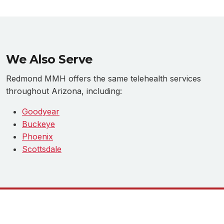
We Also Serve
Redmond MMH offers the same telehealth services
throughout Arizona, including:
Goodyear
Buckeye
Phoenix
Scottsdale