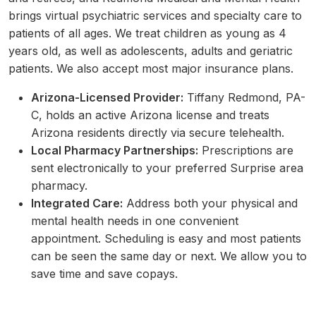
brings virtual psychiatric services and specialty care to
patients of all ages. We treat children as young as 4
years old, as well as adolescents, adults and geriatric
patients. We also accept most major insurance plans.
Arizona-Licensed Provider:
Tiffany Redmond, PA-
C, holds an active Arizona license and treats
Arizona residents directly via secure telehealth.
Local Pharmacy Partnerships:
Prescriptions are
sent electronically to your preferred Surprise area
pharmacy.
Integrated Care:
Address both your physical and
mental health needs in one convenient
appointment. Scheduling is easy and most patients
can be seen the same day or next. We allow you to
save time and save copays.