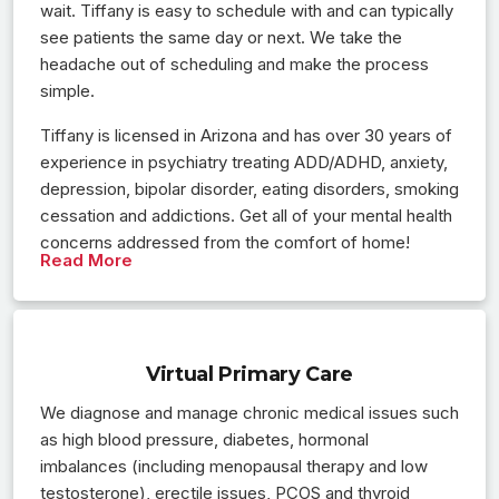
wait. Tiffany is easy to schedule with and can typically
see patients the same day or next. We take the
headache out of scheduling and make the process
simple.
Tiffany is licensed in Arizona and has over 30 years of
experience in psychiatry treating ADD/ADHD, anxiety,
depression, bipolar disorder, eating disorders, smoking
cessation and addictions. Get all of your mental health
concerns addressed from the comfort of home!
Read More
Virtual Primary Care
We diagnose and manage chronic medical issues such
as high blood pressure, diabetes, hormonal
imbalances (including menopausal therapy and low
testosterone), erectile issues, PCOS and thyroid