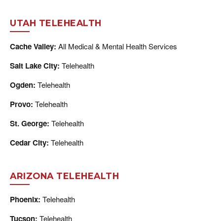
UTAH TELEHEALTH
Cache Valley:
All Medical & Mental Health Services
Salt Lake City:
Telehealth
Ogden:
Telehealth
Provo:
Telehealth
St. George:
Telehealth
Cedar City:
Telehealth
ARIZONA TELEHEALTH
Phoenix:
Telehealth
Tucson:
Telehealth