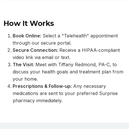
How It Works
Book Online:
Select a "Telehealth" appointment
through our secure portal.
Secure Connection:
Receive a HIPAA-compliant
video link via email or text.
The Visit:
Meet with Tiffany Redmond, PA-C, to
discuss your health goals and treatment plan from
your home.
Prescriptions & Follow-up:
Any necessary
medications are sent to your preferred Surprise
pharmacy immediately.