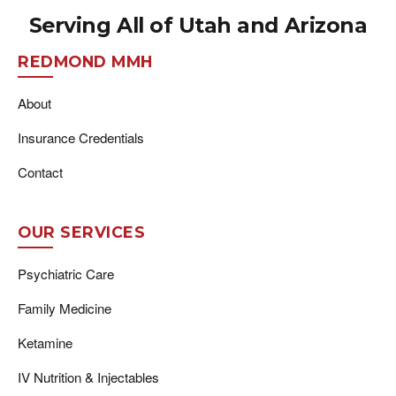
Serving All of Utah and Arizona
REDMOND MMH
About
Insurance Credentials
Contact
OUR SERVICES
Psychiatric Care
Family Medicine
Ketamine
IV Nutrition & Injectables