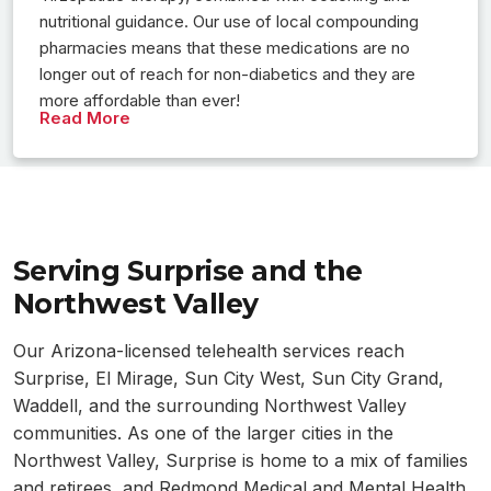
nutritional guidance. Our use of local compounding
pharmacies means that these medications are no
longer out of reach for non-diabetics and they are
more affordable than ever!
Read More
Serving Surprise and the
Northwest Valley
Our Arizona-licensed telehealth services reach
Surprise, El Mirage, Sun City West, Sun City Grand,
Waddell, and the surrounding Northwest Valley
communities. As one of the larger cities in the
Northwest Valley, Surprise is home to a mix of families
and retirees, and Redmond Medical and Mental Health