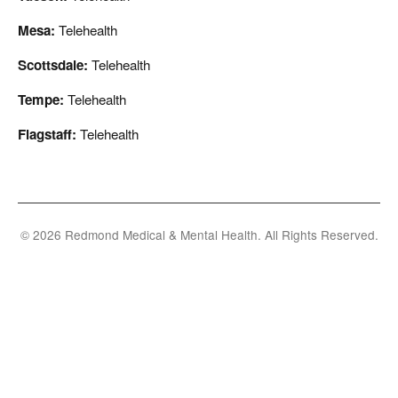
Mesa:
Telehealth
Scottsdale:
Telehealth
Tempe:
Telehealth
Flagstaff:
Telehealth
© 2026 Redmond Medical & Mental Health. All Rights Reserved.