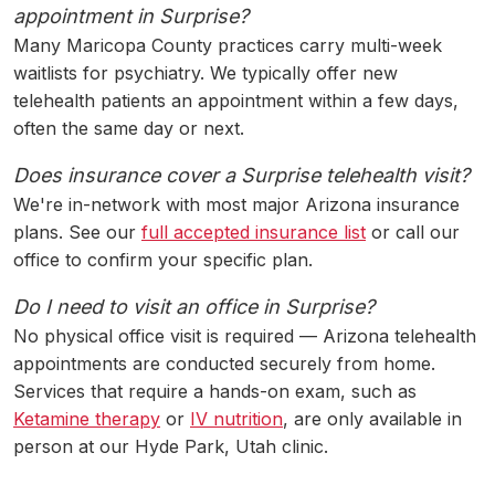
appointment in Surprise?
Many Maricopa County practices carry multi-week
waitlists for psychiatry. We typically offer new
telehealth patients an appointment within a few days,
often the same day or next.
Does insurance cover a Surprise telehealth visit?
We're in-network with most major Arizona insurance
plans. See our
full accepted insurance list
or call our
office to confirm your specific plan.
Do I need to visit an office in Surprise?
No physical office visit is required — Arizona telehealth
appointments are conducted securely from home.
Services that require a hands-on exam, such as
Ketamine therapy
or
IV nutrition
, are only available in
person at our Hyde Park, Utah clinic.