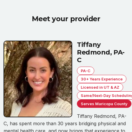
Meet your provider
Tiffany
Redmond, PA-
C
PA-C
30+ Years Experience
Licensed in UT & AZ
Same/Next-Day Schedulin
Serves Maricopa County
Tiffany Redmond, PA-
C, has spent more than 30 years bridging physical and
mental health care, and now brings that experience to